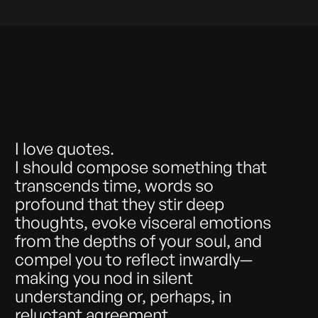
I love quotes.
I should compose something that
transcends time, words so
profound that they stir deep
thoughts, evoke visceral emotions
from the depths of your soul, and
compel you to reflect inwardly—
making you nod in silent
understanding or, perhaps, in
reluctant agreement.