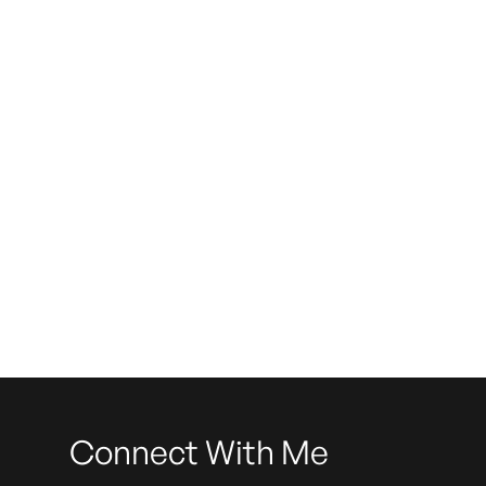
Do
Connect With Me