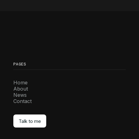
PAGES
Home
About
News
Contact
Talk to me
Talk to me