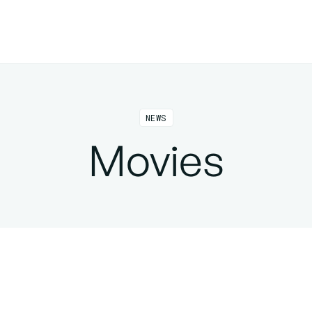
NEWS
Movies