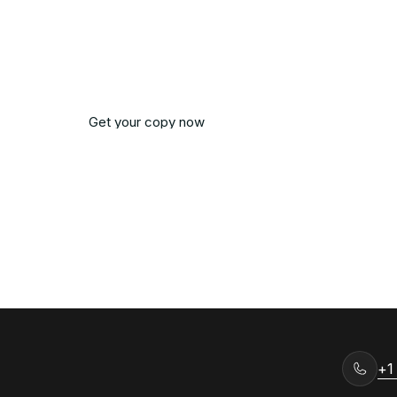
om has come, get your copy from Amazon.
and start reading.
Get your copy now
Get Notified
Get your copy now
Get Notified
+1