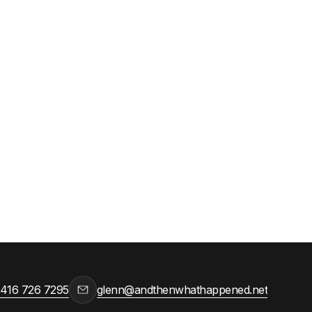
ca,
 416 726 7295
glenn@andthenwhathappened.net