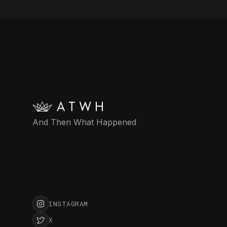
And Then What Happened
INSTAGRAM
X