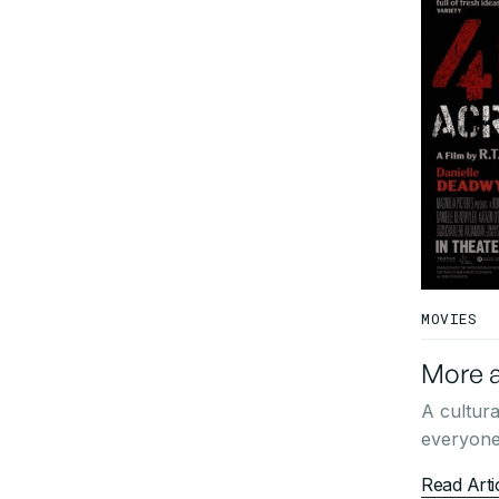
MOVIES
More a
A cultura
everyone 
Read Arti