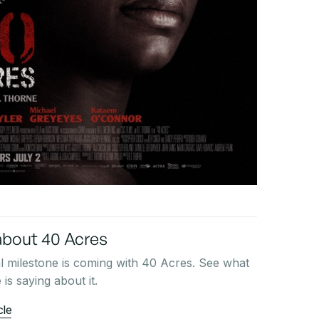
bout 40 Acres
l milestone is coming with 40 Acres. See what
is saying about it.
cle