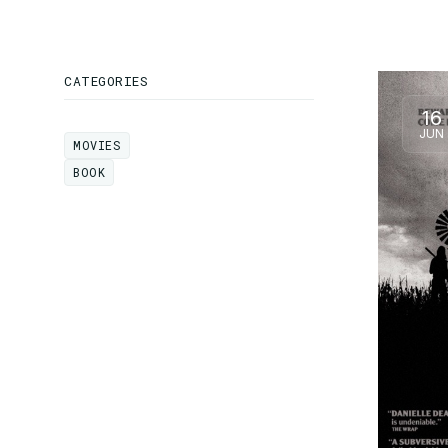
CATEGORIES
16
JUN
MOVIES
MOVIES
BOOK
BOOK